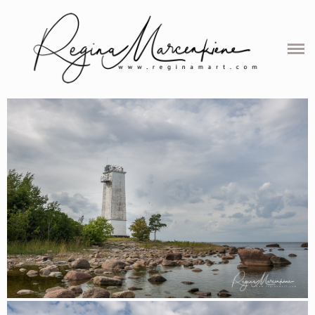
ABOUT
SERVICES
PORTFOLIO
BALTIC PHOTO-STORIES
PROJECTS
MAP
REVIEWS
CONTACT